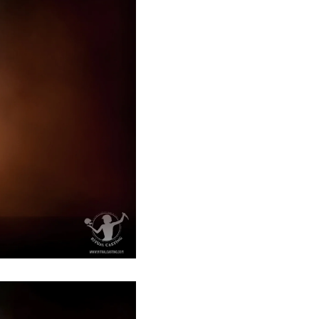
Afghanistan (AFN ؋)