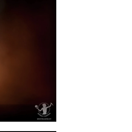
Åland Islands (EUR €)
Albania (ALL L)
Algeria (DZD د.ج)
Andorra (EUR €)
Angola (GBP £)
Anguilla (XCD $)
Antigua & Barbuda
(XCD $)
Argentina (GBP £)
Armenia (AMD դր.)
Aruba (AWG ƒ)
Ascension Island (SHP
£)
Australia (AUD $)