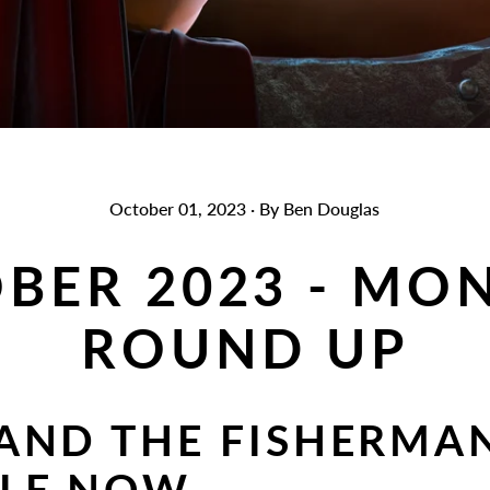
October 01, 2023
·
By Ben Douglas
BER 2023 - MO
ROUND UP
AND THE FISHERMA
BLE NOW