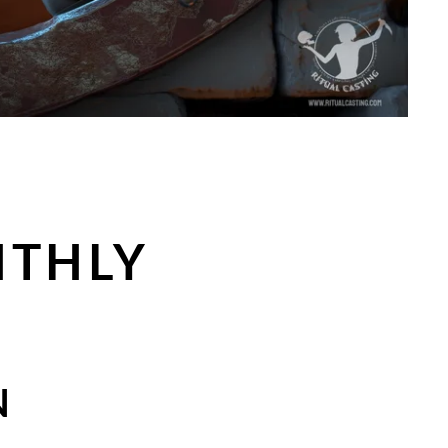
NTHLY
N