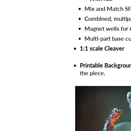
Mix and Match S
Combined, multip
Magnet wells for
Multi-part base cu
1:1 scale Cleaver
Printable Backgrou
the piece.