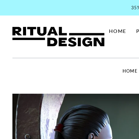
35
HOME
HOME