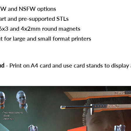
FW and NSFW options
art and pre-supported STLs
 6x3 and 4x2mm round magnets
t for large and small format printers
nd
- Print on A4 card and use card stands to displa