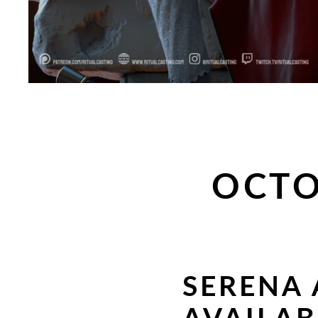
OCTO
SERENA 
AVAILA