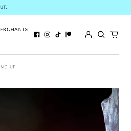
UT.
ERCHANTS
Log
Search
0
in
our
items
Facebook
Instagram
TikTok
Patreon
site
UND UP