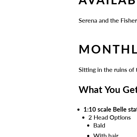
Serena and the Fishe
MONTHL
Sitting in the ruins of
What You Ge
1:10 scale Belle st
2 Head Options
Bald
With hair