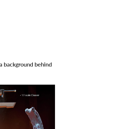
y a background behind