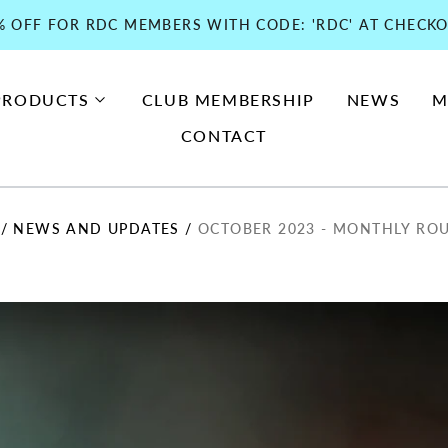
% OFF FOR RDC MEMBERS WITH CODE: 'RDC' AT CHECKO
PRODUCTS
CLUB MEMBERSHIP
NEWS
M
CONTACT
/
NEWS AND UPDATES
/
OCTOBER 2023 - MONTHLY RO