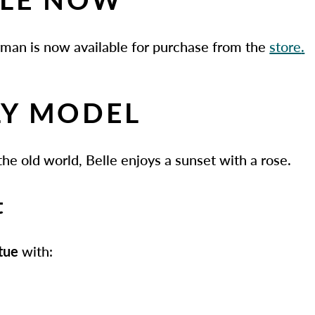
rman is now available for purchase from the
store
.
Y MODEL
 the old world, Belle enjoys a sunset with a rose.
t
atue
with: